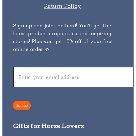
Return Policy
Sign up and join the herd! You'll get the
latest product drops, sales and inspiring
stories! Plus you get 15% off of your first
online order 💸
Gifts for Horse Lovers