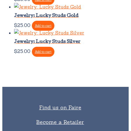
Jewelry: Lucky Studs Gold
$
25.00
Add to cart
Jewelry: Lucky Studs Silver
$
25.00
Add to cart
Find us on Faire
Become a Retailer