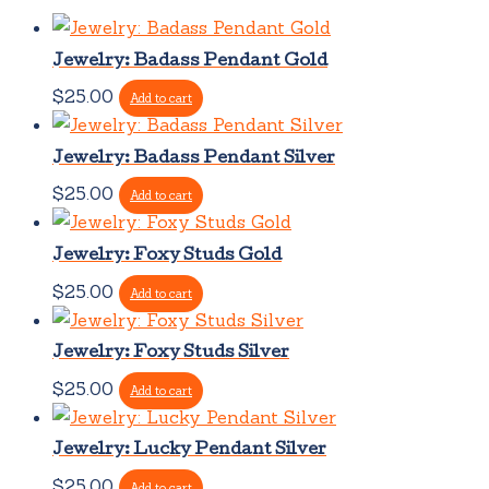
Jewelry: Badass Pendant Gold
$
25.00
Add to cart
Jewelry: Badass Pendant Silver
$
25.00
Add to cart
Jewelry: Foxy Studs Gold
$
25.00
Add to cart
Jewelry: Foxy Studs Silver
$
25.00
Add to cart
Jewelry: Lucky Pendant Silver
$
25.00
Add to cart