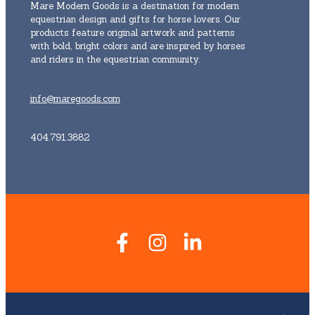
Mare Modern Goods is a destination for modern
equestrian design and gifts for horse lovers. Our
products feature original artwork and patterns
with bold, bright colors and are inspired by horses
and riders in the equestrian community.
info@maregoods.com
404.791.3882