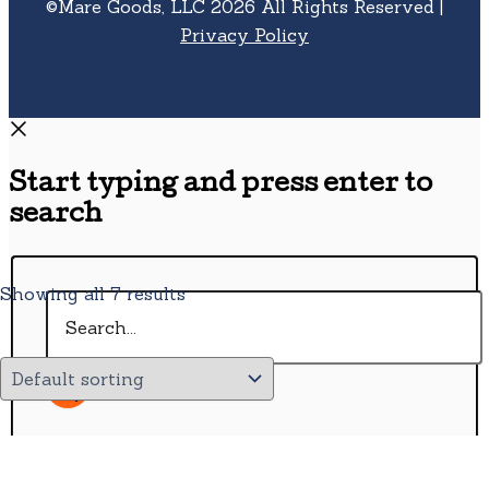
©Mare Goods, LLC 2026 All Rights Reserved |
Privacy Policy
Start typing and press enter to
search
Showing all 7 results
Search...
Wishlist
0
Continue Shopping