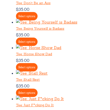
Tee: Don’t Be an Ass
$
35.00
Select options
Tee: Being Yourself is Badass
$
35.00
Select options
Tee: Horse Show Dad
$
35.00
Select options
Tee: Stall Rest
$
35.00
Select options
Tee: Just F*cking Do It