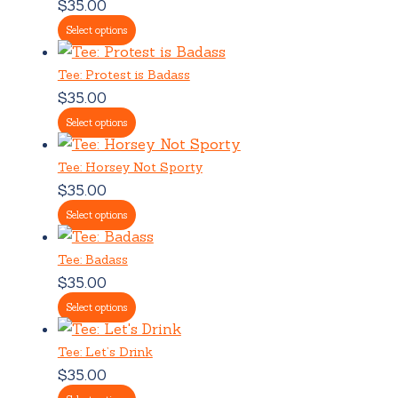
$
35.00
Select options
Tee: Protest is Badass
$
35.00
Select options
Tee: Horsey Not Sporty
$
35.00
Select options
Tee: Badass
$
35.00
Select options
Tee: Let’s Drink
$
35.00