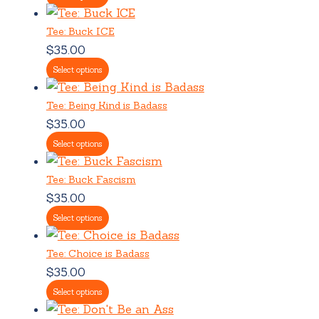
Tee: Buck ICE
$
35.00
Select options
Tee: Being Kind is Badass
$
35.00
Select options
Tee: Buck Fascism
$
35.00
Select options
Tee: Choice is Badass
$
35.00
Select options