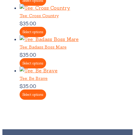
Select options
Tee: Cross Country
$
35.00
Select options
Tee: Badass Boss Mare
$
35.00
Select options
Tee: Be Brave
$
35.00
Select options