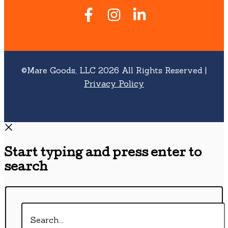
©Mare Goods, LLC 2026 All Rights Reserved |
Privacy Policy
Start typing and press enter to
search
Search...