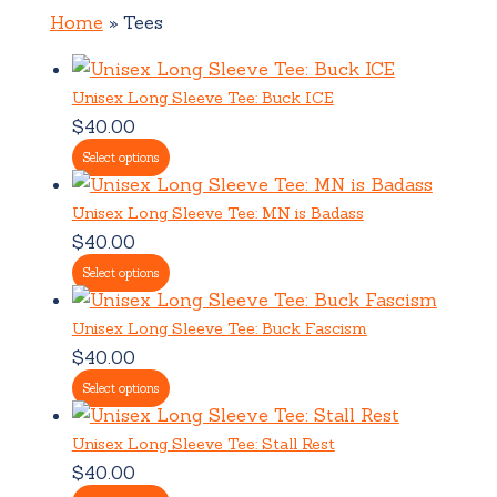
Home
Tees
Unisex Long Sleeve Tee: Buck ICE
$
40.00
Select options
Unisex Long Sleeve Tee: MN is Badass
$
40.00
Select options
Unisex Long Sleeve Tee: Buck Fascism
$
40.00
Select options
Unisex Long Sleeve Tee: Stall Rest
$
40.00