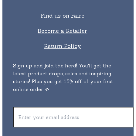
Find us on Faire
Become a Retailer
Return Policy
Sign up and join the herd! You'll get the
latest product drops, sales and inspiring
stories! Plus you get 15% off of your first
online order 💸