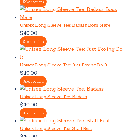
Select options
Unisex Long Sleeve Tee: Badass Boss Mare
$
40.00
Select options
Unisex Long Sleeve Tee: Just Foxing Do It
$
40.00
Select options
Unisex Long Sleeve Tee: Badass
$
40.00
Select options
Unisex Long Sleeve Tee: Stall Rest
$
40.00