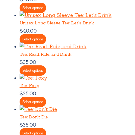
Select options
Unisex Long Sleeve Tee: Let’s Drink
$
40.00
Select options
Tee: Read, Ride, and Drink
$
35.00
Select options
Tee: Foxy
$
35.00
Select options
Tee: Don’t Die
$
35.00
Select options