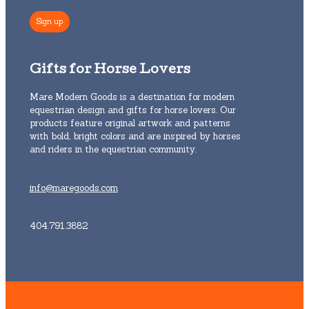
Gifts for Horse Lovers
Mare Modern Goods is a destination for modern
equestrian design and gifts for horse lovers. Our
products feature original artwork and patterns
with bold, bright colors and are inspired by horses
and riders in the equestrian community.
info@maregoods.com
404.791.3882