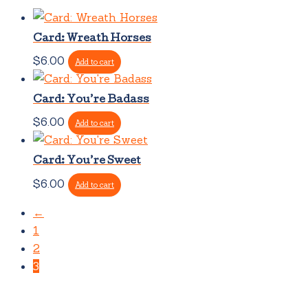
Card: Wreath Horses
$
6.00
Add to cart
Card: You’re Badass
$
6.00
Add to cart
Card: You’re Sweet
$
6.00
Add to cart
←
1
2
3