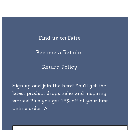
Find us on Faire
Become a Retailer
Return Policy
Sign up and join the herd! You'll get the
latest product drops, sales and inspiring
stories! Plus you get 15% off of your first
online order 💸