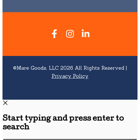
©Mare Goods, LLC 2026 All Rights Reserved |
Privacy Policy
Start typing and press enter to
search