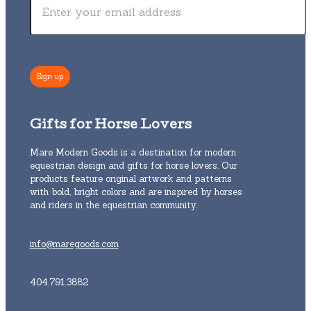
Gifts for Horse Lovers
Mare Modern Goods is a destination for modern
equestrian design and gifts for horse lovers. Our
products feature original artwork and patterns
with bold, bright colors and are inspired by horses
and riders in the equestrian community.
info@maregoods.com
404.791.3882