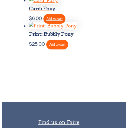
Card: Foxy
$
6.00
Add to cart
Print: Bubbly Pony
$
25.00
Add to cart
Find us on Faire