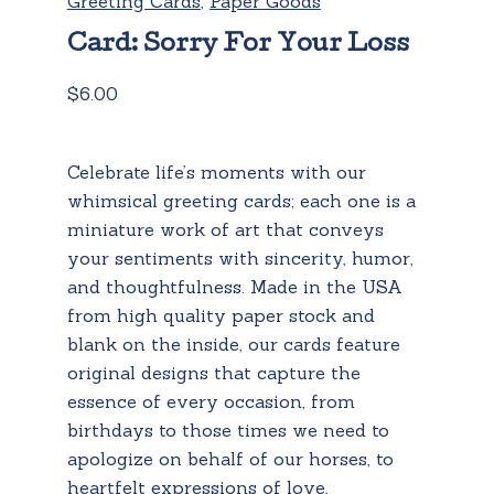
Greeting Cards
,
Paper Goods
Card: Sorry For Your Loss
$
6.00
Celebrate life’s moments with our
whimsical greeting cards; each one is a
miniature work of art that conveys
your sentiments with sincerity, humor,
and thoughtfulness. Made in the USA
from high quality paper stock and
blank on the inside, our cards feature
original designs that capture the
essence of every occasion, from
birthdays to those times we need to
apologize on behalf of our horses, to
heartfelt expressions of love,