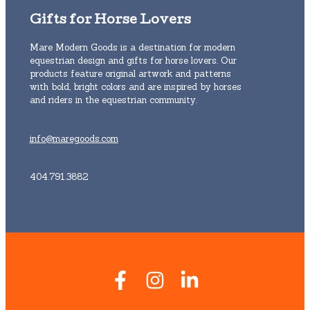
Gifts for Horse Lovers
Mare Modern Goods is a destination for modern
equestrian design and gifts for horse lovers. Our
products feature original artwork and patterns
with bold, bright colors and are inspired by horses
and riders in the equestrian community.
info@maregoods.com
404.791.3882