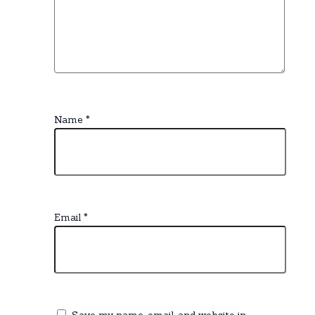
Name
*
Email
*
Save my name, email, and website in