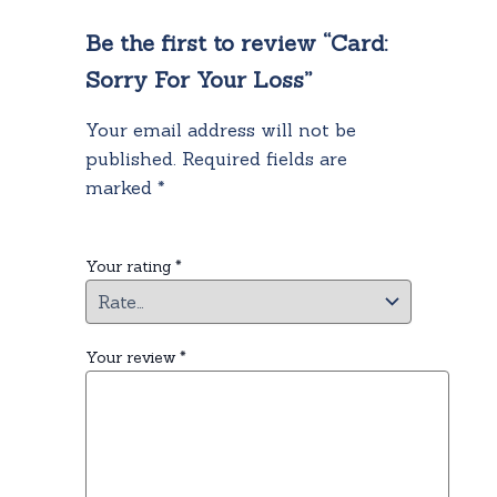
Be the first to review “Card:
Sorry For Your Loss”
Your email address will not be
published.
Required fields are
marked
*
Your rating
*
Your review
*