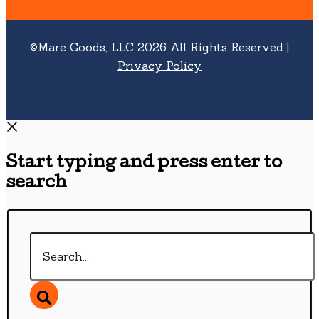
©Mare Goods, LLC 2026 All Rights Reserved |
Privacy Policy
Start typing and press enter to
search
Search...