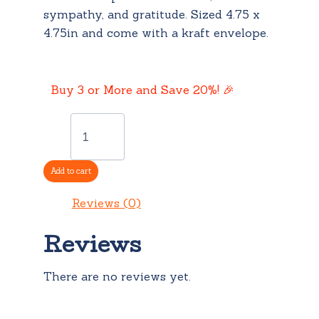
sympathy, and gratitude. Sized 4.75 x
4.75in and come with a kraft envelope.
Buy 3 or More and Save 20%! 🎉
Card:
Sorry
For
Your
Add to cart
Loss
quantity
Reviews (0)
Reviews
There are no reviews yet.