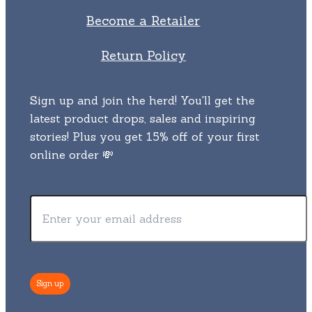
Become a Retailer
Return Policy
Sign up and join the herd! You'll get the
latest product drops, sales and inspiring
stories! Plus you get 15% off of your first
online order 💸