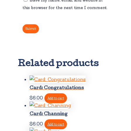
this browser for the next time I comment.
Related products
Card: Congratulations
$
6.00
Add to cart
Card: Channing
$
6.00
Add to cart