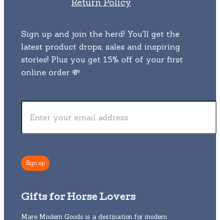
Return Policy
Sign up and join the herd! You'll get the
latest product drops, sales and inspiring
stories! Plus you get 15% off of your first
online order 💸
Gifts for Horse Lovers
Mare Modern Goods is a destination for modern