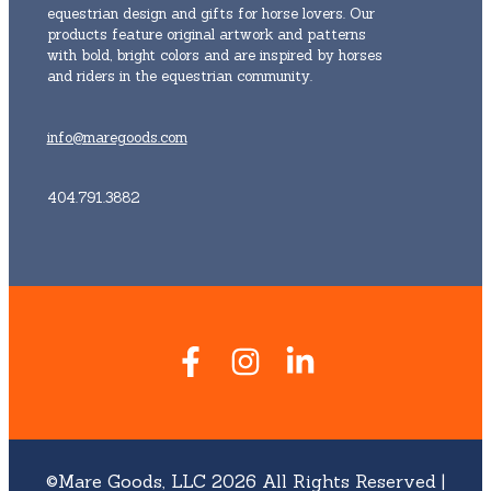
equestrian design and gifts for horse lovers. Our
products feature original artwork and patterns
with bold, bright colors and are inspired by horses
and riders in the equestrian community.
info@maregoods.com
404.791.3882
©Mare Goods, LLC 2026 All Rights Reserved |