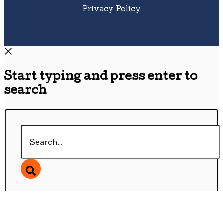
Privacy Policy
Start typing and press enter to
search
Search...
Wishlist
0
Continue Shopping