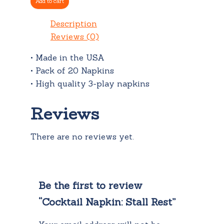
Add to cart
quantity
Description
Reviews (0)
• Made in the USA
• Pack of 20 Napkins
• High quality 3-play napkins
Reviews
There are no reviews yet.
Be the first to review
“Cocktail Napkin: Stall Rest”