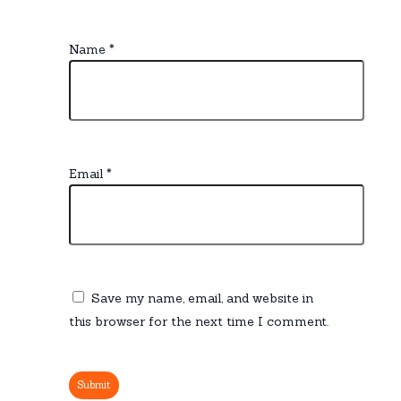
Name
*
Email
*
Save my name, email, and website in
this browser for the next time I comment.