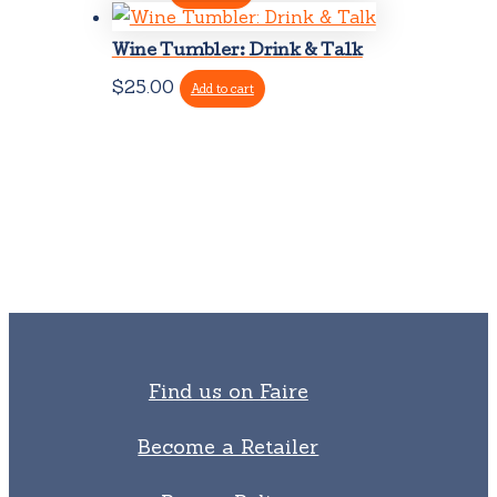
Wine Tumbler: Drink & Talk
$
25.00
Add to cart
Find us on Faire
Become a Retailer