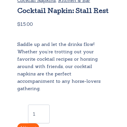
Cocktail Napkins
,
Kitchen & Bar
Cocktail Napkin: Stall Rest
$
15.00
Saddle up and let the drinks flow!
Whether you’re trotting out your
favorite cocktail recipes or horsing
around with friends, our cocktail
napkins are the perfect
accompaniment to any horse-lovers
gathering.
Cocktail
Napkin:
Stall
Rest