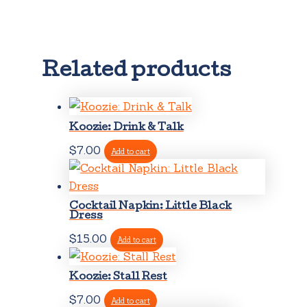
Related products
Koozie: Drink & Talk
$
7.00
Add to cart
Cocktail Napkin: Little Black
Dress
$
15.00
Add to cart
Koozie: Stall Rest
$
7.00
Add to cart