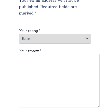
Your email address will not be
published.
Required fields are
marked
*
Your rating
*
Your review
*