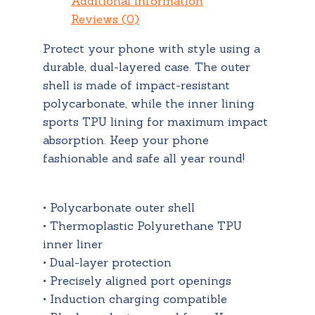
Additional information
Reviews (0)
Protect your phone with style using a
durable, dual-layered case. The outer
shell is made of impact-resistant
polycarbonate, while the inner lining
sports TPU lining for maximum impact
absorption. Keep your phone
fashionable and safe all year round!
• Polycarbonate outer shell
• Thermoplastic Polyurethane TPU
inner liner
• Dual-layer protection
• Precisely aligned port openings
• Induction charging compatible