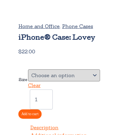
Home and Office
,
Phone Cases
iPhone® Case: Lovey
$
22.00
Size
Clear
iPhone®
Case:
Lovey
quantity
Add to cart
Description