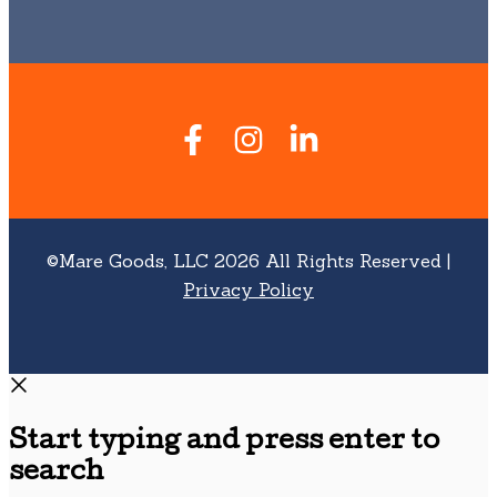
©Mare Goods, LLC 2026 All Rights Reserved |
Privacy Policy
Start typing and press enter to
search