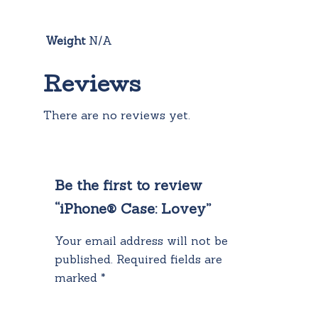
Weight
N/A
Reviews
There are no reviews yet.
Be the first to review
“iPhone® Case: Lovey”
Your email address will not be
published.
Required fields are
marked
*