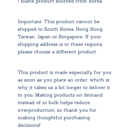
• Blank product sourced from Korea
Important: This product cannot be
shipped to South Korea, Hong Kong,
Taiwan, Japan or Singapore. If your
shipping address is in these regions,
please choose a different product.
This product is made especially for you
as soon as you place an order, which is
why it takes us a bit longer to deliver it
to you. Making products on demand
instead of in bulk helps reduce
overproduction, so thank you for
making thoughtful purchasing
decisions!