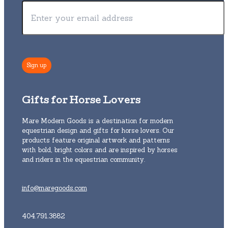
Gifts for Horse Lovers
Mare Modern Goods is a destination for modern
equestrian design and gifts for horse lovers. Our
products feature original artwork and patterns
with bold, bright colors and are inspired by horses
and riders in the equestrian community.
info@maregoods.com
404.791.3882