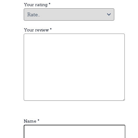
Your rating
*
Your review
*
Name
*