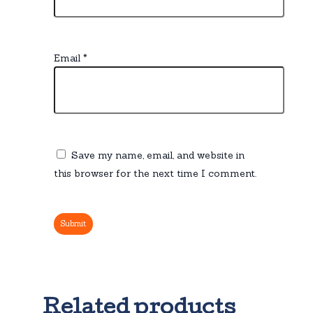
Email
*
Save my name, email, and website in
this browser for the next time I comment.
Related products