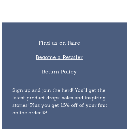
The
chosen
options
on
may
the
be
product
chosen
page
on
Find us on Faire
the
product
Become a Retailer
page
Return Policy
Sign up and join the herd! You'll get the
latest product drops, sales and inspiring
stories! Plus you get 15% off of your first
online order 💸