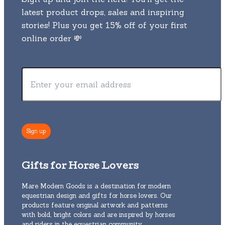
latest product drops, sales and inspiring
stories! Plus you get 15% off of your first
online order 💸
Gifts for Horse Lovers
Mare Modern Goods is a destination for modern
equestrian design and gifts for horse lovers. Our
products feature original artwork and patterns
with bold, bright colors and are inspired by horses
and riders in the equestrian community.