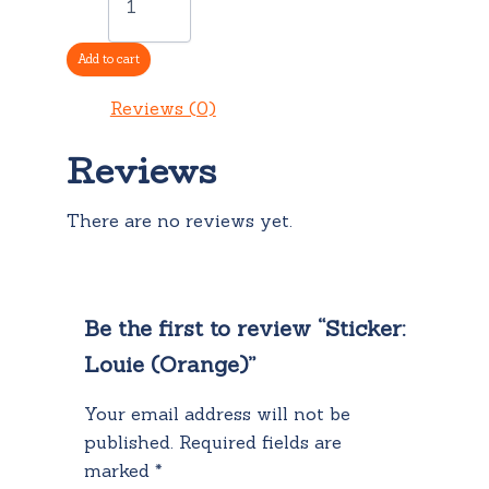
Louie
(Orange)
quantity
Add to cart
Reviews (0)
Reviews
There are no reviews yet.
Be the first to review “Sticker:
Louie (Orange)”
Your email address will not be
published.
Required fields are
marked
*