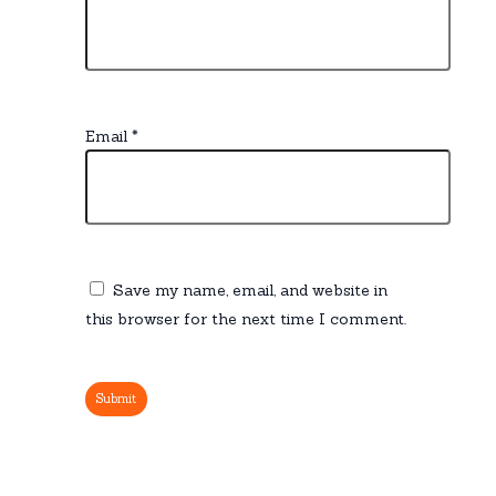
Email
*
Save my name, email, and website in
this browser for the next time I comment.