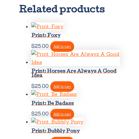
Related products
Print: Foxy
$
25.00
Add to cart
Print: Horses Are Always A Good
Idea
$
25.00
Add to cart
Print: Be Badass
$
25.00
Add to cart
Print: Bubbly Pony