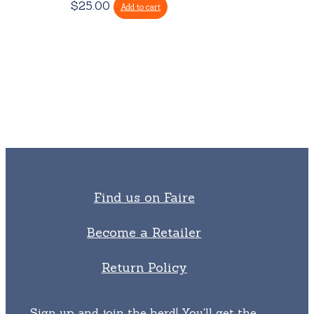
$
25.00
Add to cart
Find us on Faire
Become a Retailer
Return Policy
Sign up and join the herd! You'll get the