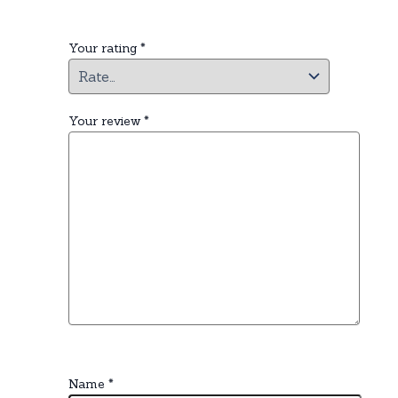
Your rating
*
Your review
*
Name
*