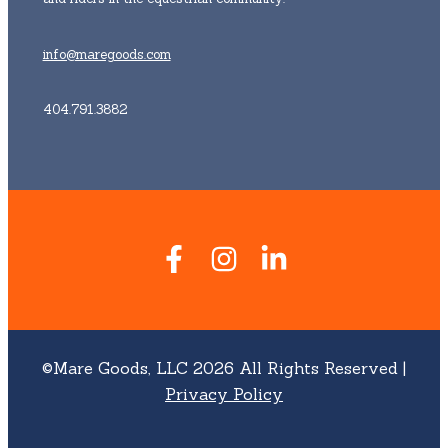
info@maregoods.com
404.791.3882
©Mare Goods, LLC 2026 All Rights Reserved |
Privacy Policy