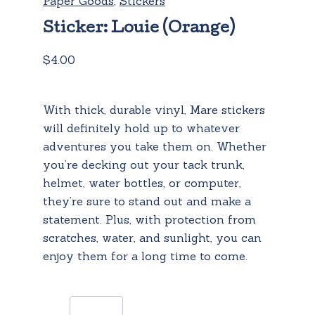
Paper Goods
,
Stickers
Sticker: Louie (Orange)
$
4.00
With thick, durable vinyl, Mare stickers
will definitely hold up to whatever
adventures you take them on. Whether
you’re decking out your tack trunk,
helmet, water bottles, or computer,
they’re sure to stand out and make a
statement. Plus, with protection from
scratches, water, and sunlight, you can
enjoy them for a long time to come.
Sticker: