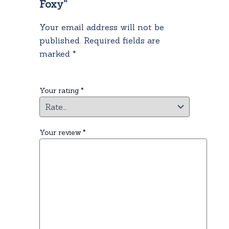
Foxy”
Your email address will not be
published.
Required fields are
marked
*
Your rating
*
Your review
*