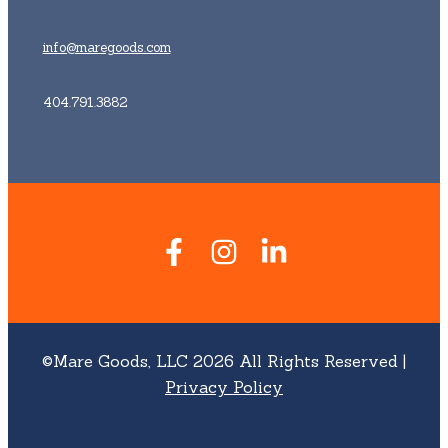
info@maregoods.com
404.791.3882
©Mare Goods, LLC 2026 All Rights Reserved |
Privacy Policy