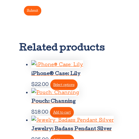
Related products
iPhone® Case: Lily
This
$
22.00
Select options
product
has
Pouch: Channing
multiple
$
18.00
Add to cart
variants.
The
Jewelry: Badass Pendant Silver
options