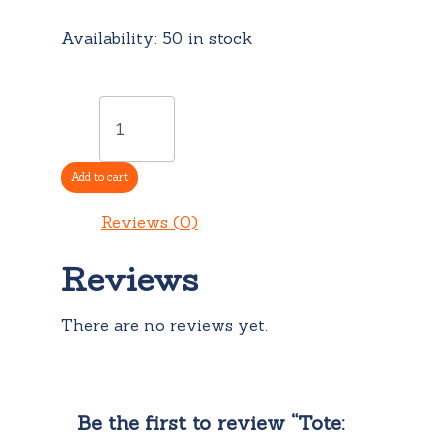
Availability:
50 in stock
Tote:
Foxy
quantity
Add to cart
Reviews (0)
Reviews
There are no reviews yet.
Be the first to review “Tote: