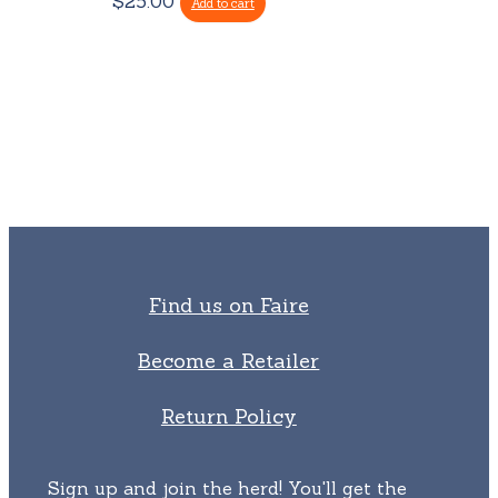
$
25.00
may
Add to cart
be
chosen
on
the
product
page
Find us on Faire
Become a Retailer
Return Policy
Sign up and join the herd! You'll get the