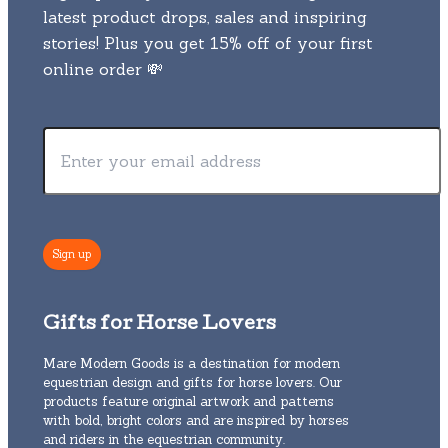
latest product drops, sales and inspiring
stories! Plus you get 15% off of your first
online order 💸
Gifts for Horse Lovers
Mare Modern Goods is a destination for modern
equestrian design and gifts for horse lovers. Our
products feature original artwork and patterns
with bold, bright colors and are inspired by horses
and riders in the equestrian community.