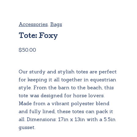
Accessories
,
Bags
Tote: Foxy
$
50.00
Our sturdy and stylish totes are perfect
for keeping it all together in equestrian
style. From the barn to the beach, this
tote was designed for horse lovers.
Made from a vibrant polyester blend
and fully lined, these totes can pack it
all. Dimensions: 17in x 13in with a 5.5in
gusset.