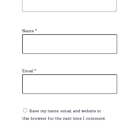
Name
*
Email
*
Save my name, email, and website in
this browser for the next time I comment.